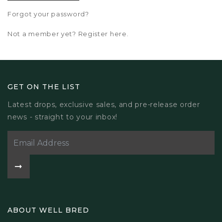
Forgot your password?
Not a member yet? Register here.
GET ON THE LIST
Latest drops, exclusive sales, and pre-release order
news - straight to your inbox!
ABOUT WELL BRED