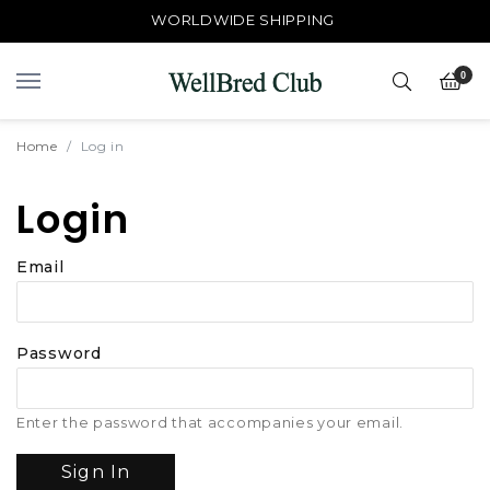
WORLDWIDE SHIPPING
0
Home
Log in
Login
Email
Password
Enter the password that accompanies your email.