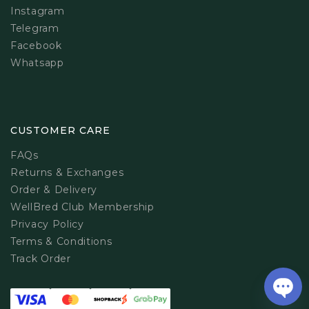
Instagram
Telegram
Facebook
Whatsapp
CUSTOMER CARE
FAQs
Returns & Exchanges
Order & Delivery
WellBred Club Membership
Privacy Policy
Terms & Conditions
Track Order