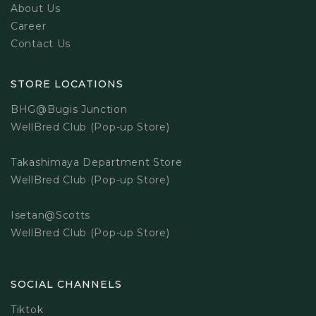
About Us
Career
Contact Us
STORE LOCATIONS
BHG@Bugis Junction
WellBred Club (Pop-up Store)
Takashimaya Department Store
WellBred Club (Pop-up Store)
Isetan@Scotts
WellBred Club (Pop-up Store)
SOCIAL CHANNELS
Tiktok