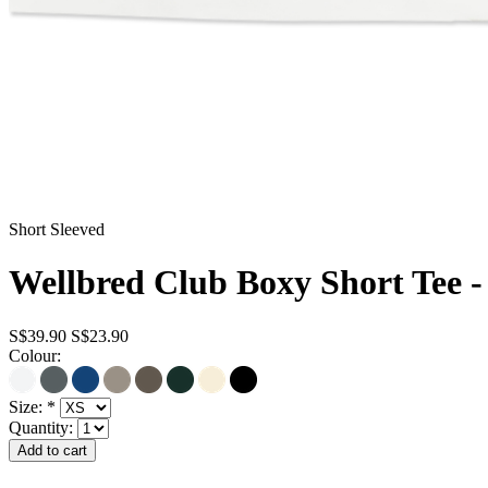
Short Sleeved
Wellbred Club Boxy Short Tee -
S$39.90
S$23.90
Colour:
Size:
*
Quantity: