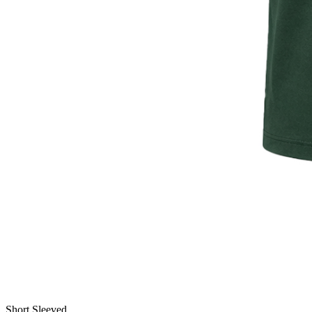
Short Sleeved