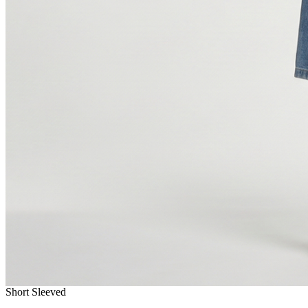
Short Sleeved