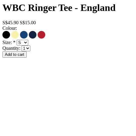
WBC Ringer Tee - England
S$45.90
S$15.00
Colour:
Size:
*
Quantity: