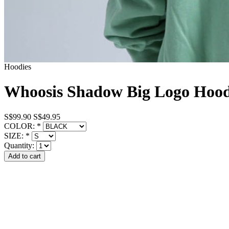
Hoodies
Whoosis Shadow Big Logo Hoo
S$99.90
S$49.95
COLOR:
*
SIZE:
*
Quantity: