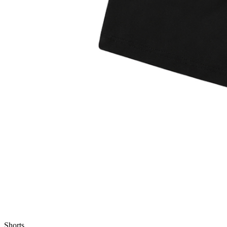
Shorts