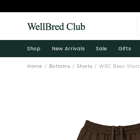
Shop
New Arrivals
Sale
Gifts
Home
Bottoms
Shorts
WBC Basic Shorts