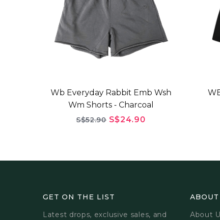
Wb Everyday Rabbit Emb Wsh
WB
Wm Shorts - Charcoal
S$24.90
S$52.90
GET ON THE LIST
ABOUT
Latest drops, exclusive sales, and
About 