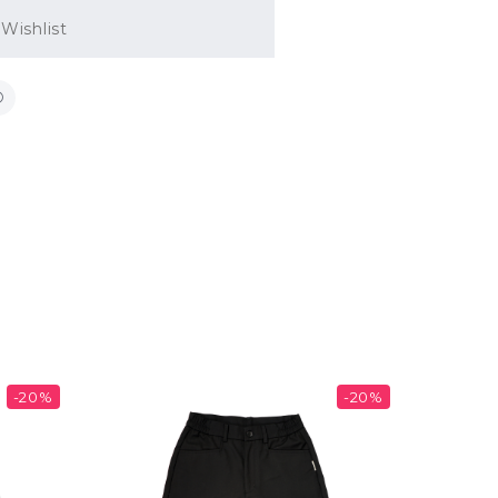
Wishlist
-20%
-20%