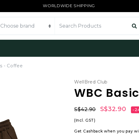
WORLDWIDE SHIPPING
 - Coffee
WellBred Club
WBC Basic 
S$32.90
S$42.90
-2
(Incl. GST)
Get Cashback when you pay w