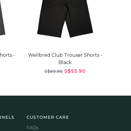
horts -
Wellbred Club Trouser Shorts -
Black
S$55.90
S$69.90
NNELS
CUSTOMER CARE
FAQs