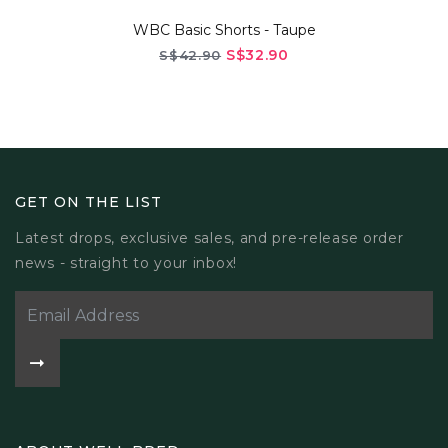
ic Shorts - Taupe
WBC Basic Sh
S$32.90
2.90
S$42.9
GET ON THE LIST
Latest drops, exclusive sales, and pre-release order
news - straight to your inbox!