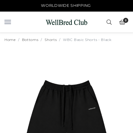
WORLDWIDE SHIPPING
0
Home
Bottoms
Shorts
WBC Basic Shorts - Black