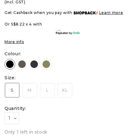
(Incl. GST)
Get Cashback when you pay with
Learn more
Or S$8.22 x 4 with
More info
Colour:
Size:
S
M
L
XL
Quantity:
Only 1 left in stock