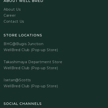
ABOUT WELL BRED
About Us
Career
Contact Us
STORE LOCATIONS
BHG@Bugis Junction
WellBred Club (Pop-up Store)
Takashimaya Department Store
WellBred Club (Pop-up Store)
Isetan@Scotts
WellBred Club (Pop-up Store)
SOCIAL CHANNELS