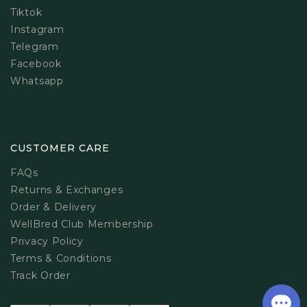
Tiktok
Instagram
Telegram
Facebook
Whatsapp
CUSTOMER CARE
FAQs
Returns & Exchanges
Order & Delivery
WellBred Club Membership
Privacy Policy
Terms & Conditions
Track Order