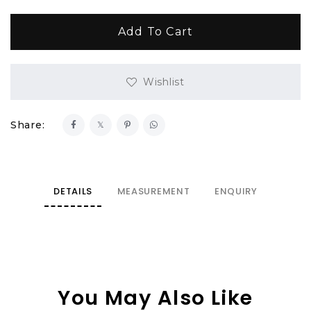
Wishlist
Share:
DETAILS
MEASUREMENT
ENQUIRY
You May Also Like