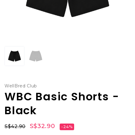
WellBred Club
WBC Basic Shorts -
Black
S$32.90
S$42.90
-24%