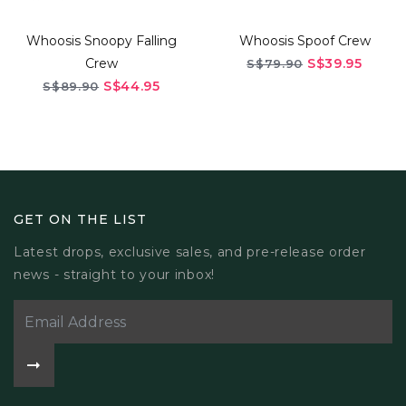
Whoosis Snoopy Falling
Whoosis Spoof Crew
Crew
S$39.95
S$79.90
S$44.95
S$89.90
GET ON THE LIST
Latest drops, exclusive sales, and pre-release order
news - straight to your inbox!