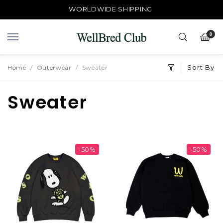
WORLDWIDE SHIPPING
0
Sort By
Home
Outerwear
Sweater
Sweater
-50%
-50%