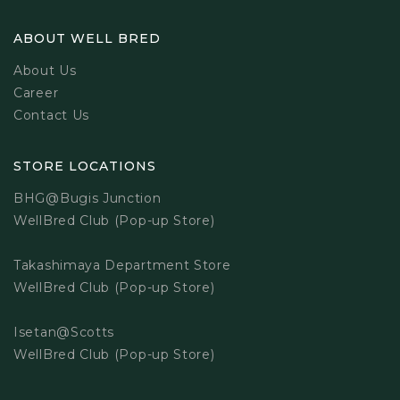
ABOUT WELL BRED
About Us
Career
Contact Us
STORE LOCATIONS
BHG@Bugis Junction
WellBred Club (Pop-up Store)
Takashimaya Department Store
WellBred Club (Pop-up Store)
Isetan@Scotts
WellBred Club (Pop-up Store)