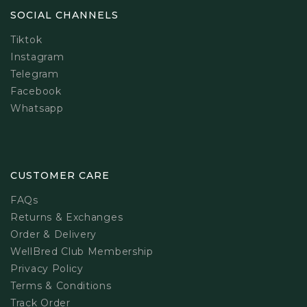
SOCIAL CHANNELS
Tiktok
Instagram
Telegram
Facebook
Whatsapp
CUSTOMER CARE
FAQs
Returns & Exchanges
Order & Delivery
WellBred Club Membership
Privacy Policy
Terms & Conditions
Track Order