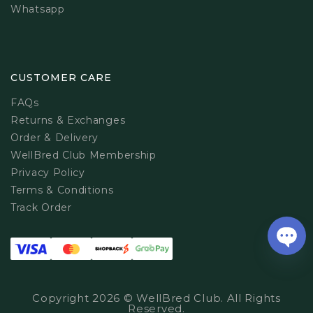
Whatsapp
CUSTOMER CARE
FAQs
Returns & Exchanges
Order & Delivery
WellBred Club Membership
Privacy Policy
Terms & Conditions
Track Order
Copyright 2026 © WellBred Club. All Rights
Reserved.