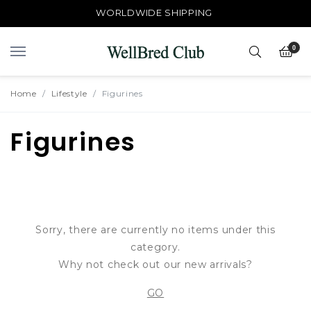
FREE TRACKED LOCAL SHIPPING > $50
WORLDWIDE SHIPPING
0
Home
Lifestyle
Figurines
Figurines
Sorry, there are currently no items under this
category.
Why not check out our new arrivals?
GO