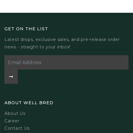
GET ON THE LIST
Latest drops, exclusive sales, and pre-release order
news - straight to your inbox!
ABOUT WELL BRED
About Us
Career
Contact Us