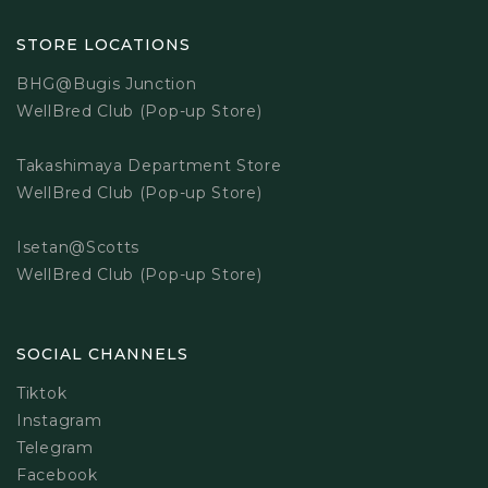
STORE LOCATIONS
BHG@Bugis Junction
WellBred Club (Pop-up Store)
Takashimaya Department Store
WellBred Club (Pop-up Store)
Isetan@Scotts
WellBred Club (Pop-up Store)
SOCIAL CHANNELS
Tiktok
Instagram
Telegram
Facebook