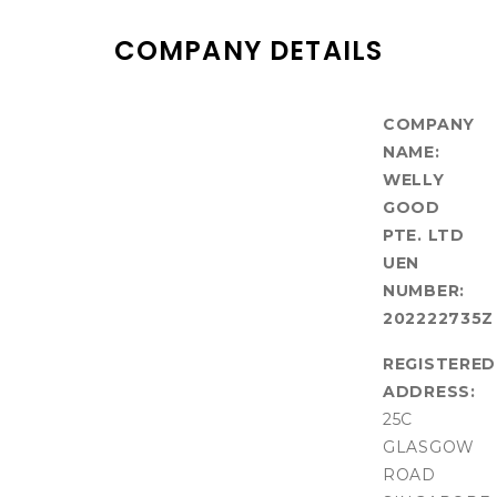
COMPANY DETAILS
COMPANY
NAME:
WELLY
GOOD
PTE. LTD
UEN
NUMBER:
202222735Z
REGISTERED
ADDRESS:
25C
GLASGOW
ROAD