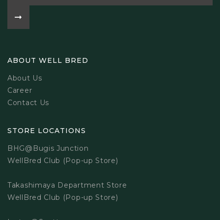
ABOUT WELL BRED
About Us
Career
Contact Us
STORE LOCATIONS
BHG@Bugis Junction
WellBred Club (Pop-up Store)
Takashimaya Department Store
WellBred Club (Pop-up Store)