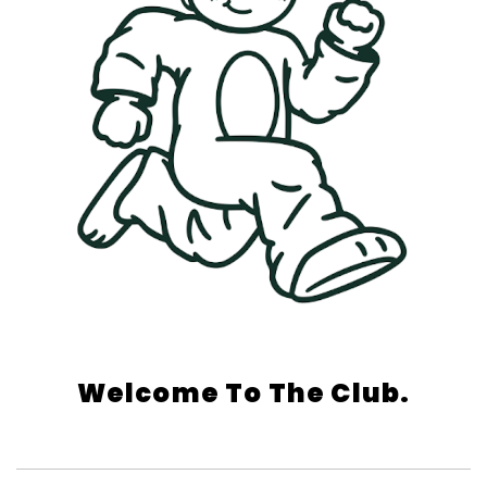
Welcome To The Club.