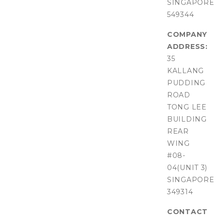
SINGAPORE
549344
COMPANY
ADDRESS:
35
KALLANG
PUDDING
ROAD
TONG LEE
BUILDING
REAR
WING
#08-
04(UNIT 3)
SINGAPORE
349314
CONTACT