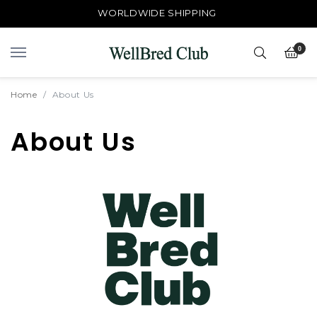
WORLDWIDE SHIPPING
0
Home
About Us
About Us