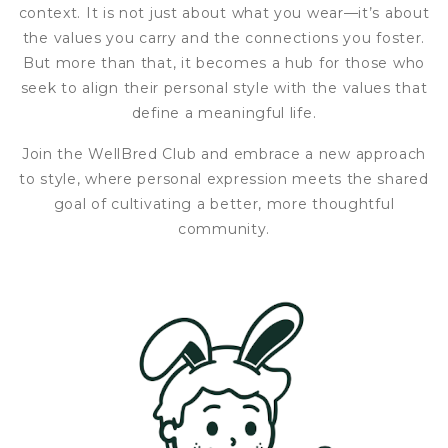
context. It is not just about what you wear—it’s about
the values you carry and the connections you foster.
But more than that, it becomes a hub for those who
seek to align their personal style with the values that
define a meaningful life.
Join the WellBred Club and embrace a new approach
to style, where personal expression meets the shared
goal of cultivating a better, more thoughtful
community.