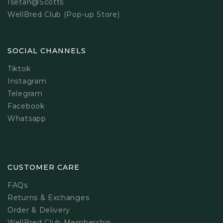
Isetan@Scotts
WellBred Club (Pop-up Store)
SOCIAL CHANNELS
Tiktok
Instagram
Telegram
Facebook
Whatsapp
CUSTOMER CARE
FAQs
Returns & Exchanges
Order & Delivery
WellBred Club Membership