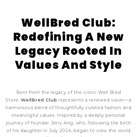
WellBred Club:
Redefining A New
Legacy Rooted In
Values And Style
Born from the legacy of the iconic Well Bred
Store,
WellBred Club
represents a renewed vision—a
harmonious blend of thoughtfully curated fashion and
meaningful values. Inspired by a deeply personal
journey of founder Jerry Ang, who, following the birth
of his daughter in July 2024, began to view the world