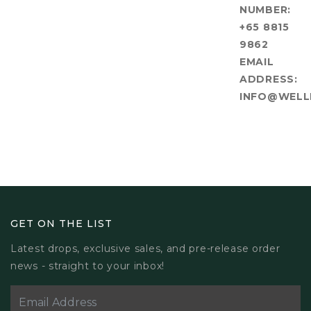
NUMBER:
+65 8815
9862
EMAIL
ADDRESS:
INFO@WELL
GET ON THE LIST
Latest drops, exclusive sales, and pre-release order
news - straight to your inbox!