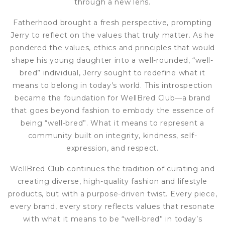
through a new lens.
Fatherhood brought a fresh perspective, prompting
Jerry to reflect on the values that truly matter. As he
pondered the values, ethics and principles that would
shape his young daughter into a well-rounded, “well-
bred” individual, Jerry sought to redefine what it
means to belong in today’s world. This introspection
became the foundation for WellBred Club—a brand
that goes beyond fashion to embody the essence of
being “well-bred”. What it means to represent a
community built on integrity, kindness, self-
expression, and respect.
WellBred Club continues the tradition of curating and
creating diverse, high-quality fashion and lifestyle
products, but with a purpose-driven twist. Every piece,
every brand, every story reflects values that resonate
with what it means to be “well-bred” in today’s