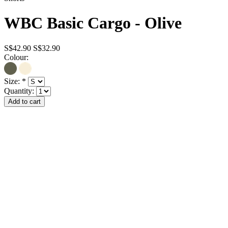
WBC Basic Cargo - Olive
S$42.90
S$32.90
Colour:
Size:
*
Quantity: