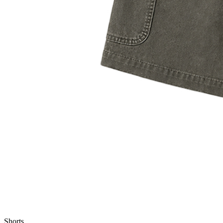
Shorts