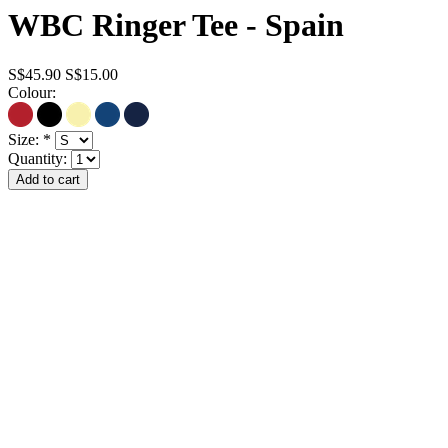
WBC Ringer Tee - Spain
S$45.90
S$15.00
Colour:
Size:
*
Quantity: