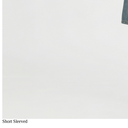
Short Sleeved