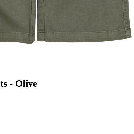
s - Olive