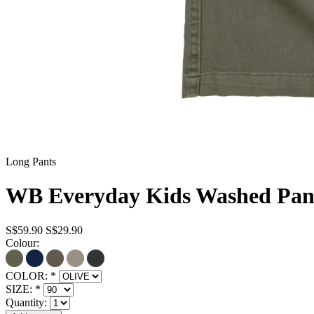
Long Pants
WB Everyday Kids Washed Pant
S$59.90
S$29.90
Colour:
COLOR:
*
SIZE:
*
Quantity: