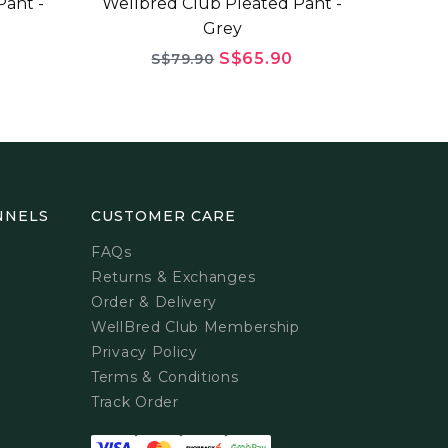
ant -
Wellbred Club Pleated Pant -
Grey
S$65.90
S$79.90
NNELS
CUSTOMER CARE
FAQs
Returns & Exchanges
Order & Delivery
WellBred Club Membership
Privacy Policy
Terms & Conditions
Track Order