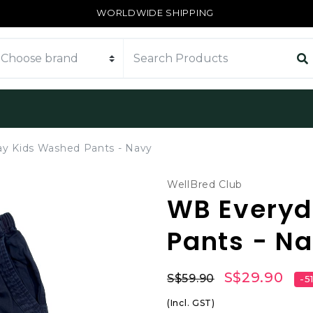
WORLDWIDE SHIPPING
y Kids Washed Pants - Navy
WellBred Club
WB Everyd
Pants - N
S$29.90
S$59.90
-5
(Incl. GST)