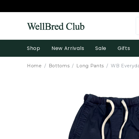
Shop
New Arrivals
Sale
Gifts
Home
Bottoms
Long Pants
WB Everyda