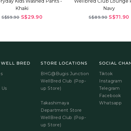
ryday Kids Washed Pants -
Wellbred Club Lounge P
Khaki
Navy
S$29.90
S$71.90
S$59.90
S$89.90
 WELL BRED
STORE LOCATIONS
SOCIAL CHA
Us
BHG@Bugis Junction
Tiktok
WellBred Club (Pop-
Instagram
 Us
up Store)
Telegram
Facebook
Takashimaya
Whatsapp
Department Store
WellBred Club (Pop-
up Store)