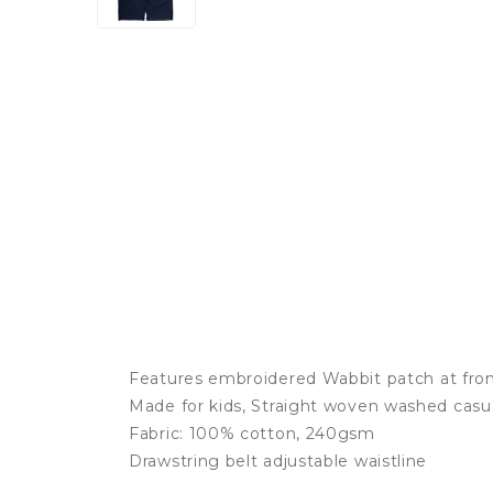
Features embroidered Wabbit patch at fro
Made for kids, Straight woven washed casu
Fabric: 100% cotton, 240gsm
Drawstring belt adjustable waistline