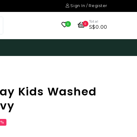
Sign In / Register
Total
0
0
S$0.00
ay Kids Washed
avy
1%