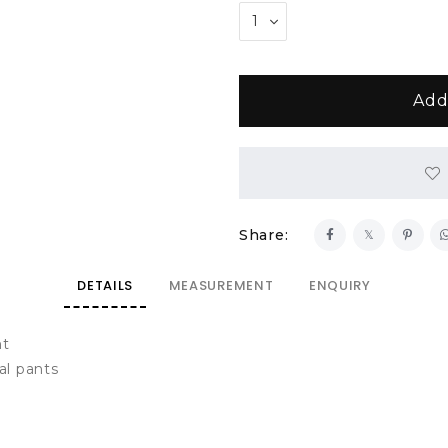
Share:
DETAILS
MEASUREMENT
ENQUIRY
nt
al pants