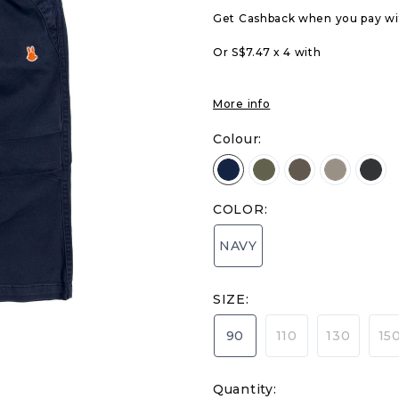
Get Cashback when you pay w
Or S$7.47 x 4 with
More info
Colour:
COLOR:
NAVY
SIZE:
90
110
130
15
Quantity: