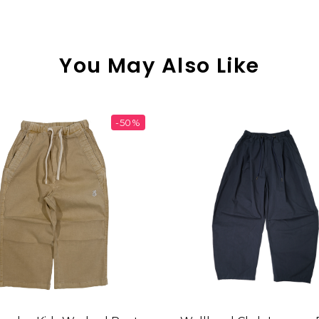
You May Also Like
-50%