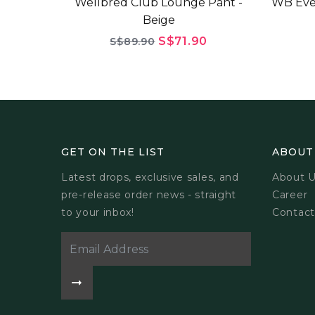
Wellbred Club Lounge Pant -
WB Eve
Beige
S$71.90
S$89.90
GET ON THE LIST
ABOUT
Latest drops, exclusive sales, and
About 
pre-release order news - straight
Career
to your inbox!
Contact