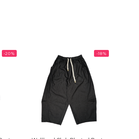
-20%
-18%