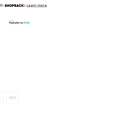
ith
Learn more
0
160