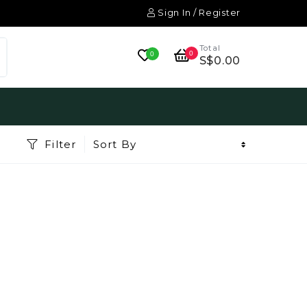
Sign In / Register
Total
0
0
S$0.00
Filter
Sort By