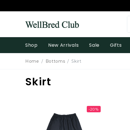
Shop
New Arrivals
Sale
Gifts
Home
Bottoms
Skirt
Skirt
-20%