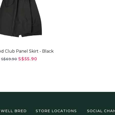
d Club Panel Skirt - Black
S$55.90
S$69.90
 WELL BRED
STORE LOCATIONS
SOCIAL CHA