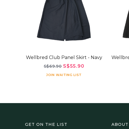
Wellbred Club Panel Skirt - Navy
Wellbre
S$55.90
S$69.90
JOIN WAITING LIST
GET ON THE LIST
ABOUT