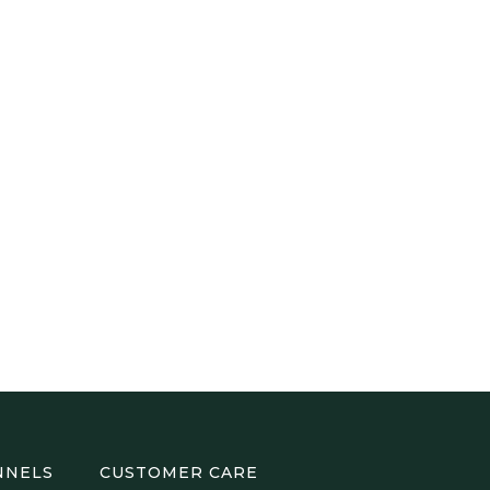
NNELS
CUSTOMER CARE