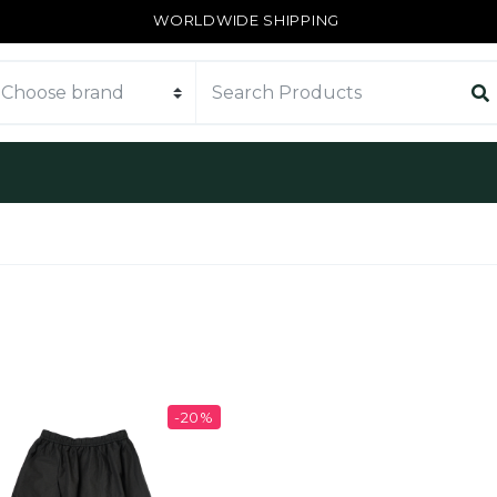
WORLDWIDE SHIPPING
-20%