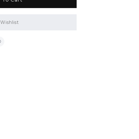
Wishlist