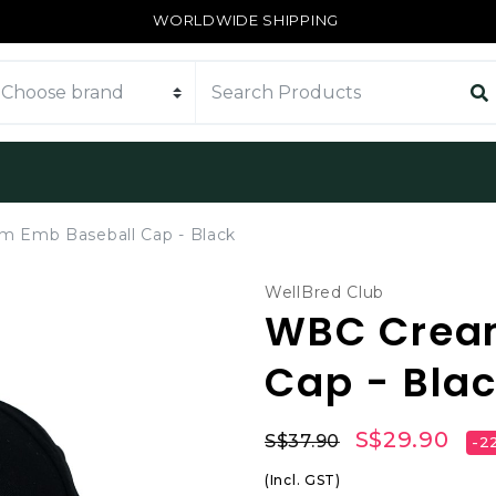
WORLDWIDE SHIPPING
 Emb Baseball Cap - Black
WellBred Club
WBC Crea
Cap - Bla
S$29.90
S$37.90
-2
(Incl. GST)