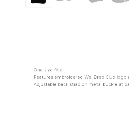
One size fit all
Features embroidered WellBred Club logo a
Adjustable back strap on metal buckle at b