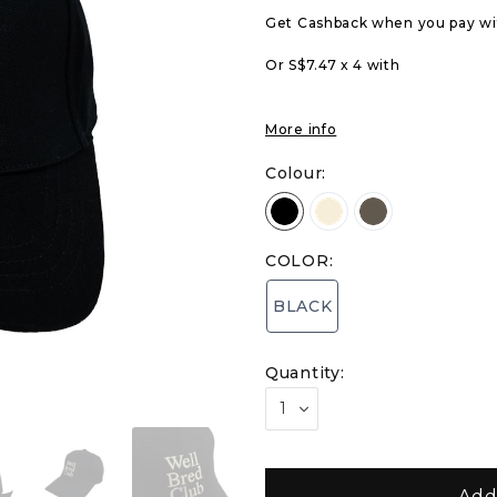
Get Cashback when you pay w
Or S$7.47 x 4 with
More info
Colour:
COLOR:
BLACK
Quantity: