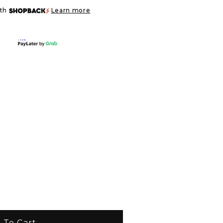
ith
Learn more