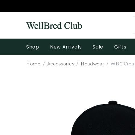
Shop
New Arrivals
Sale
Gifts
Home
Accessories
Headwear
WBC Cream