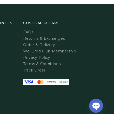
NNELS
CUSTOMER CARE
FAQs
Returns & Exchanges
Order & Delivery
WellBred Club Membership
Privacy Policy
Terms & Conditions
Track Order