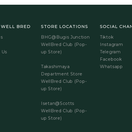
 WELL BRED
STORE LOCATIONS
SOCIAL CHA
Us
BHG@Bugis Junction
Tiktok
WellBred Club (Pop-
Instagram
 Us
up Store)
Telegram
Facebook
Takashimaya
Whatsapp
Department Store
WellBred Club (Pop-
up Store)
Isetan@Scotts
WellBred Club (Pop-
up Store)