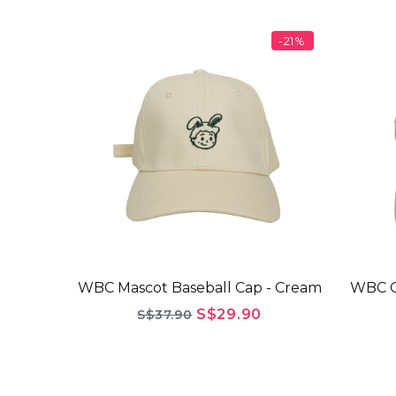
-21%
WBC Mascot Baseball Cap - Cream
WBC G
S$29.90
S$37.90