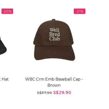
-20%
-21%
 Hat
WBC Crm Emb Baseball Cap -
Brown
S$29.90
S$37.90