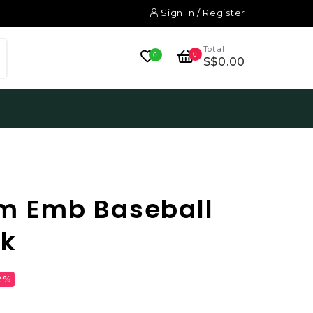
Sign In / Register
Total
0
0
S$0.00
m Emb Baseball
ck
2%