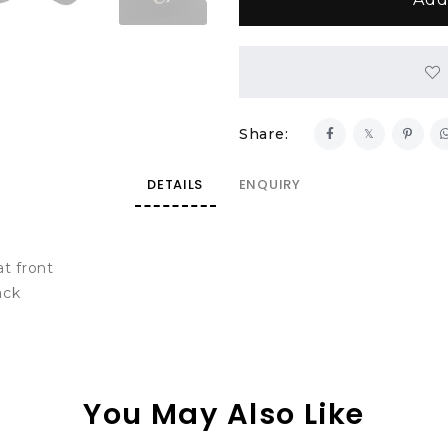
Share:
DETAILS
ENQUIRY
t front
ack
You May Also Like