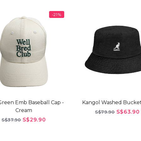
-21%
reen Emb Baseball Cap -
Kangol Washed Bucket
Cream
S$63.90
S$79.90
S$29.90
S$37.90