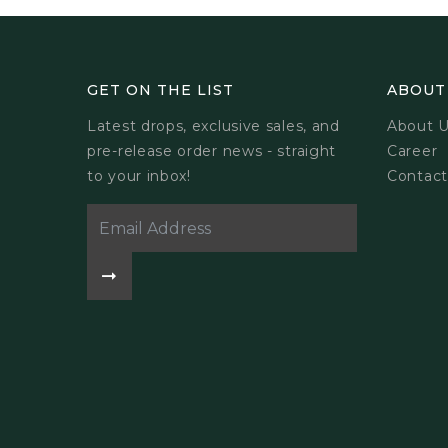
GET ON THE LIST
ABOUT
Latest drops, exclusive sales, and
About 
pre-release order news - straight
Career
to your inbox!
Contact