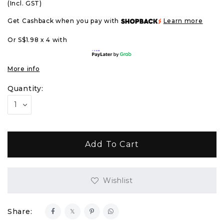
(Incl. GST)
Get Cashback when you pay with
Learn more
Or S$1.98 x 4 with
More info
Quantity:
Wishlist
Share: