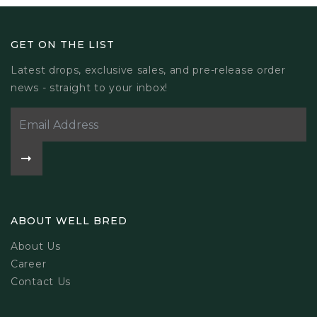
GET ON THE LIST
Latest drops, exclusive sales, and pre-release order
news - straight to your inbox!
ABOUT WELL BRED
About Us
Career
Contact Us