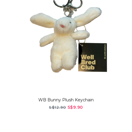
WB Bunny Plush Keychain
S$9.90
S$12.90