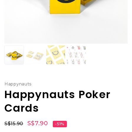
Happynauts
Happynauts Poker
Cards
S$7.90
S$15.90
-51%