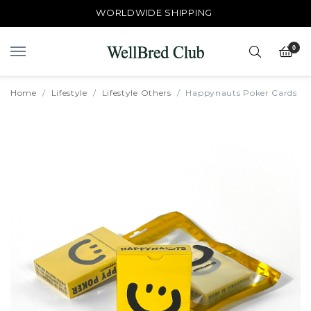
WORLDWIDE SHIPPING
0
Home
Lifestyle
Lifestyle Others
Happynauts Poker Cards