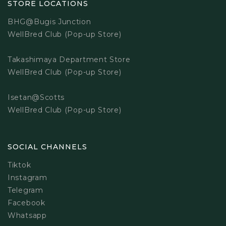
STORE LOCATIONS
BHG@Bugis Junction
WellBred Club (Pop-up Store)
Takashimaya Department Store
WellBred Club (Pop-up Store)
Isetan@Scotts
WellBred Club (Pop-up Store)
SOCIAL CHANNELS
Tiktok
Instagram
Telegram
Facebook
Whatsapp