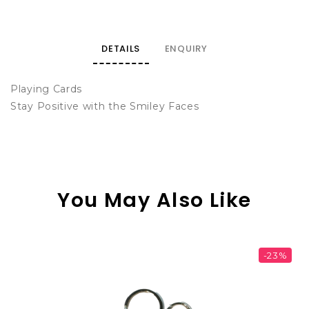
DETAILS
ENQUIRY
Playing Cards
Stay Positive with the Smiley Faces
You May Also Like
-23%