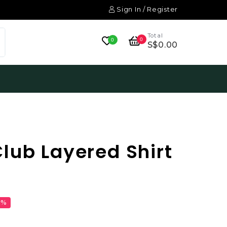
Sign In / Register
Total
0
0
S$0.00
lub Layered Shirt
1%