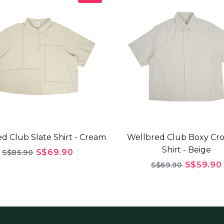
d Club Slate Shirt - Cream
Wellbred Club Boxy Cr
Shirt - Beige
S$69.90
S$85.90
S$59.90
S$69.90