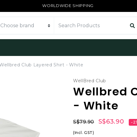
WORLDWIDE SHIPPING
Wellbred Club Layered Shirt - White
WellBred Club
Wellbred C
- White
S$63.90
S$79.90
-2
(Incl. GST)