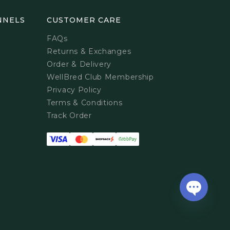
NNELS
CUSTOMER CARE
FAQs
Returns & Exchanges
Order & Delivery
WellBred Club Membership
Privacy Policy
Terms & Conditions
Track Order