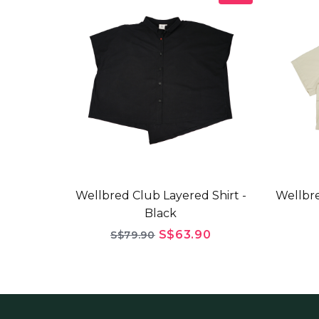
Wellbred Club Layered Shirt -
Wellbre
Black
S$63.90
S$79.90