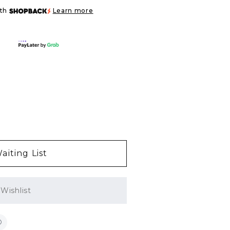
ith
Learn more
aiting List
Wishlist