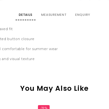
DETAILS
MEASUREMENT
ENQUIRY
axed fit
sted button closure
nd comfortable for summer wear
g and visual texture
You May Also Like
-19%