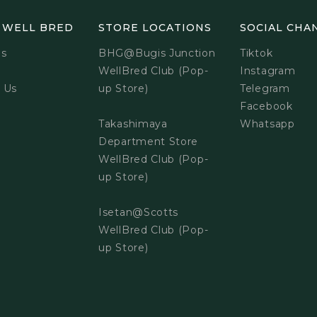
 WELL BRED
STORE LOCATIONS
SOCIAL CHA
Us
BHG@Bugis Junction
Tiktok
WellBred Club (Pop-
Instagram
 Us
up Store)
Telegram
Facebook
Takashimaya
Whatsapp
Department Store
WellBred Club (Pop-
up Store)
Isetan@Scotts
WellBred Club (Pop-
up Store)