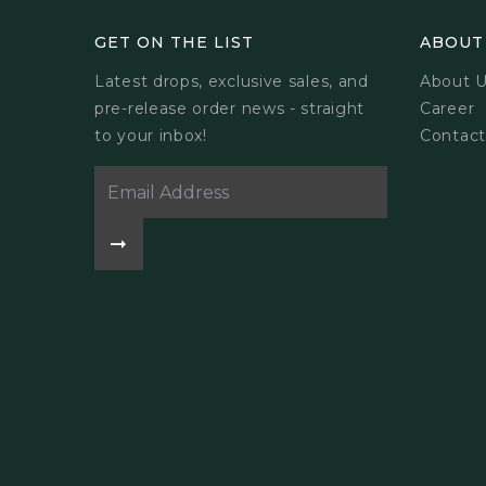
GET ON THE LIST
ABOUT
Latest drops, exclusive sales, and
About 
pre-release order news - straight
Career
to your inbox!
Contact