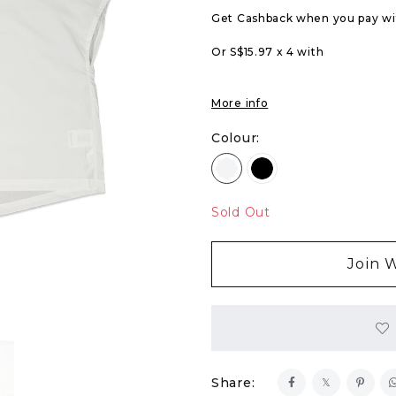
Get Cashback when you pay w
Or S$15.97 x 4 with
More info
Colour:
Sold Out
Join W
Share: