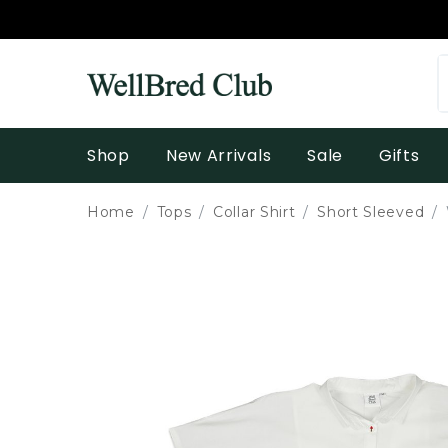
Shop
New Arrivals
Sale
Gifts
Home
Tops
Collar Shirt
Short Sleeved