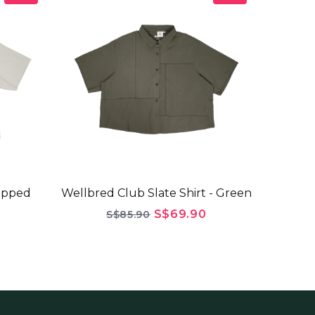
opped
Wellbred Club Slate Shirt - Green
S$69.90
S$85.90