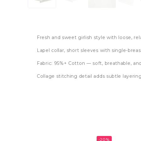
Fresh and sweet girlish style with loose, rel
Lapel collar, short sleeves with single-brea
Fabric: 95%+ Cotton — soft, breathable, a
Collage stitching detail adds subtle layerin
-20%