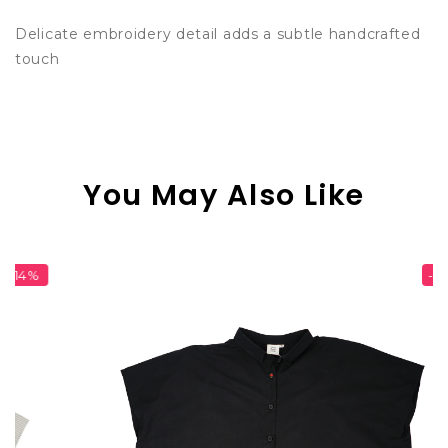
Delicate embroidery detail adds a subtle handcrafted
touch
You May Also Like
-20%