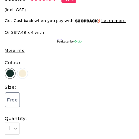
(Incl. GST)
Get Cashback when you pay with
Learn more
Or S$17.48 x 4 with
More info
Colour:
Size:
Free
Quantity: