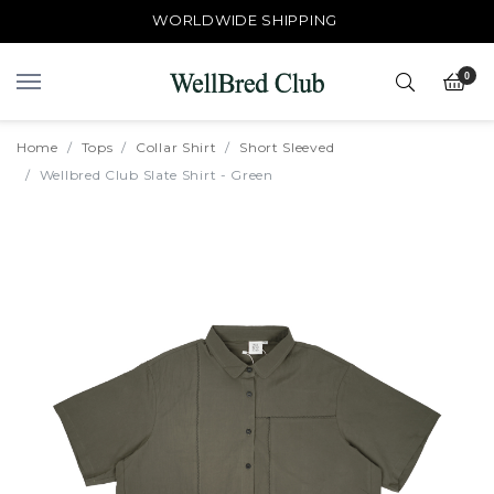
WORLDWIDE SHIPPING
0
Home
Tops
Collar Shirt
Short Sleeved
Wellbred Club Slate Shirt - Green