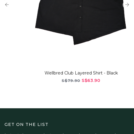
Wellbred Club Layered Shirt - Black
S$63.90
S$79.90
GET ON THE LIST