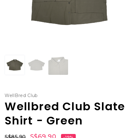
WellBred Club
Wellbred Club Slate
Shirt - Green
S$69.90
S$85.90
-19%