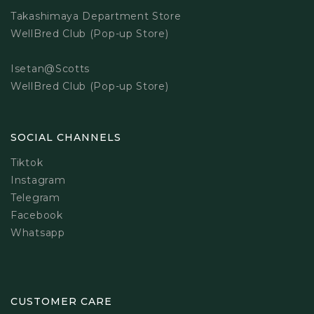
Takashimaya Department Store
WellBred Club (Pop-up Store)
Isetan@Scotts
WellBred Club (Pop-up Store)
SOCIAL CHANNELS
Tiktok
Instagram
Telegram
Facebook
Whatsapp
CUSTOMER CARE