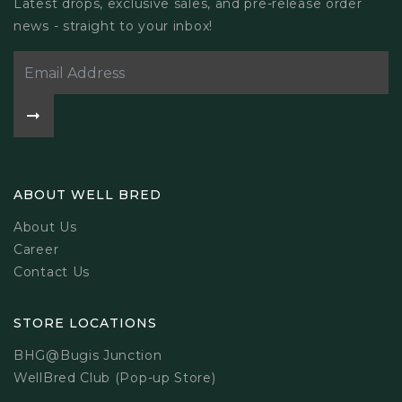
Latest drops, exclusive sales, and pre-release order
news - straight to your inbox!
ABOUT WELL BRED
About Us
Career
Contact Us
STORE LOCATIONS
BHG@Bugis Junction
WellBred Club (Pop-up Store)