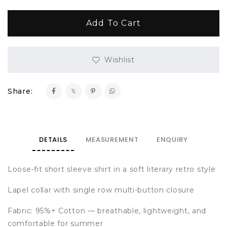
Wishlist
Share:
DETAILS
MEASUREMENT
ENQUIRY
Loose-fit short sleeve shirt in a soft literary retro style
Lapel collar with single row multi-button closure
Fabric: 95%+ Cotton — breathable, lightweight, and
comfortable for summer