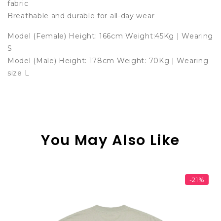
fabric
Breathable and durable for all-day wear
Model (Female) Height: 166cm Weight:45Kg | Wearing
S
Model (Male) Height: 178cm Weight: 70Kg | Wearing
size L
You May Also Like
-21%