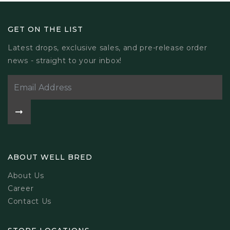
GET ON THE LIST
Latest drops, exclusive sales, and pre-release order
news - straight to your inbox!
ABOUT WELL BRED
About Us
Career
Contact Us