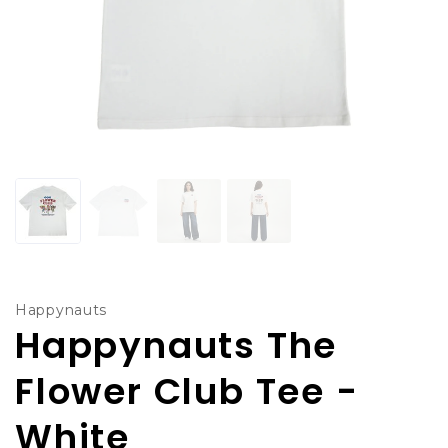
Happynauts
Happynauts The
Flower Club Tee -
White