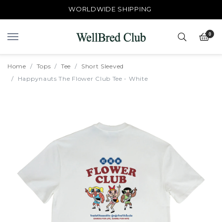
WORLDWIDE SHIPPING
0
Home
Tops
Tee
Short Sleeved
Happynauts The Flower Club Tee - White