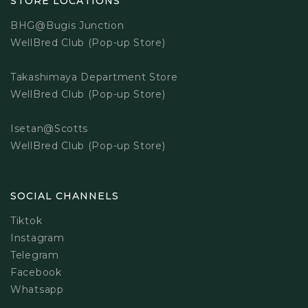
STORE LOCATIONS
BHG@Bugis Junction
WellBred Club (Pop-up Store)
Takashimaya Department Store
WellBred Club (Pop-up Store)
Isetan@Scotts
WellBred Club (Pop-up Store)
SOCIAL CHANNELS
Tiktok
Instagram
Telegram
Facebook
Whatsapp