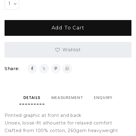
Wishlist
Share:
DETAILS
MEASUREMENT
ENQUIRY
Printed graphic at front and back
Unisex, loose-fit silhouette for relaxed comfort
Crafted from 100% cotton, 260gsm heavyweight