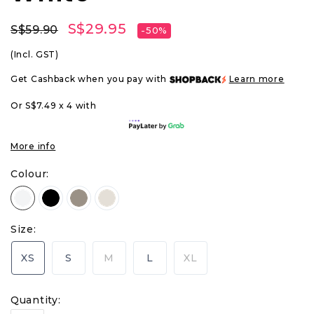
S$29.95
S$59.90
-50%
(Incl. GST)
Get Cashback when you pay with
Learn more
Or S$7.49 x 4 with
More info
Colour:
Size:
XS
S
M
L
XL
Quantity: