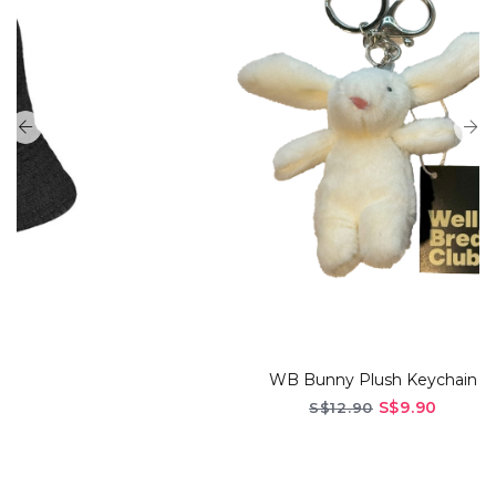
WB Bunny Plush Keychain
S$9.90
S$12.90