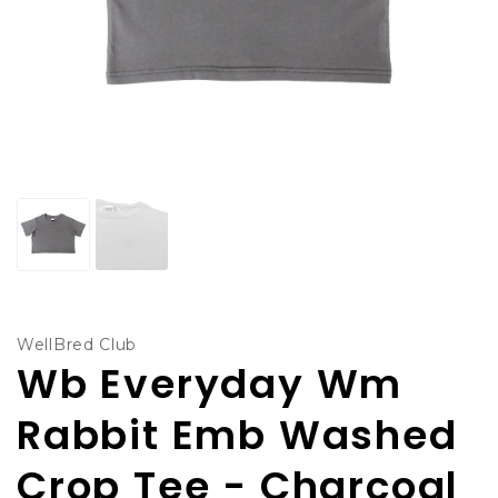
WellBred Club
Wb Everyday Wm
Rabbit Emb Washed
Crop Tee - Charcoal