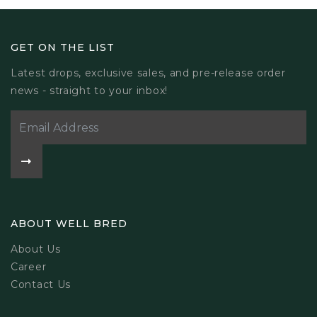
GET ON THE LIST
Latest drops, exclusive sales, and pre-release order
news - straight to your inbox!
ABOUT WELL BRED
About Us
Career
Contact Us