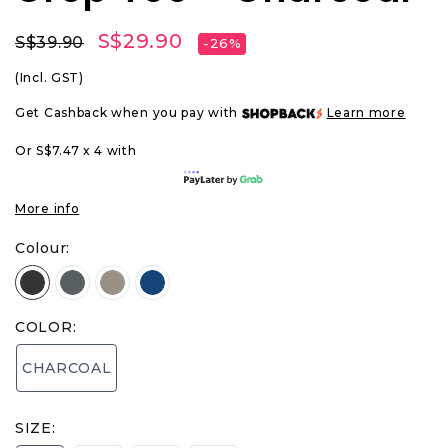
S$29.90
S$39.90
-26%
(Incl. GST)
Get Cashback when you pay with
Learn more
Or S$7.47 x 4 with
More info
Colour:
COLOR:
CHARCOAL
SIZE: