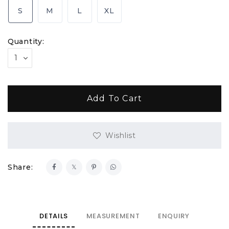
S
M
L
XL
Quantity:
Wishlist
Share:
DETAILS
MEASUREMENT
ENQUIRY