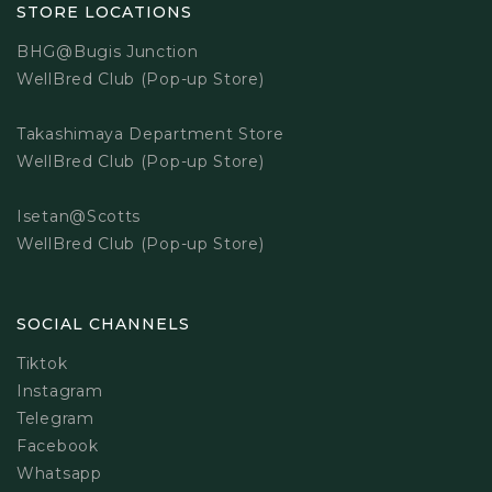
STORE LOCATIONS
BHG@Bugis Junction
WellBred Club (Pop-up Store)
Takashimaya Department Store
WellBred Club (Pop-up Store)
Isetan@Scotts
WellBred Club (Pop-up Store)
SOCIAL CHANNELS
Tiktok
Instagram
Telegram
Facebook
Whatsapp