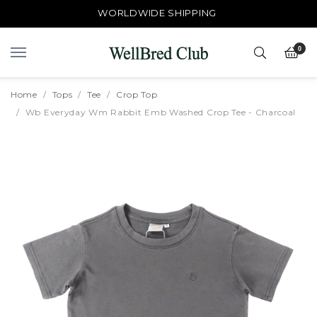
WORLDWIDE SHIPPING
0
Home
Tops
Tee
Crop Top
Wb Everyday Wm Rabbit Emb Washed Crop Tee - Charcoal