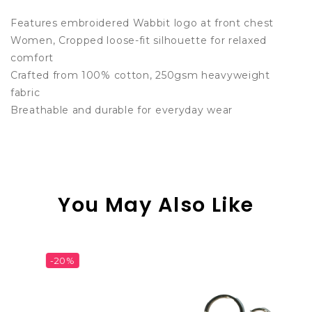
Features embroidered Wabbit logo at front chest
Women, Cropped loose-fit silhouette for relaxed
comfort
Crafted from 100% cotton, 250gsm heavyweight
fabric
Breathable and durable for everyday wear
You May Also Like
%
-23%