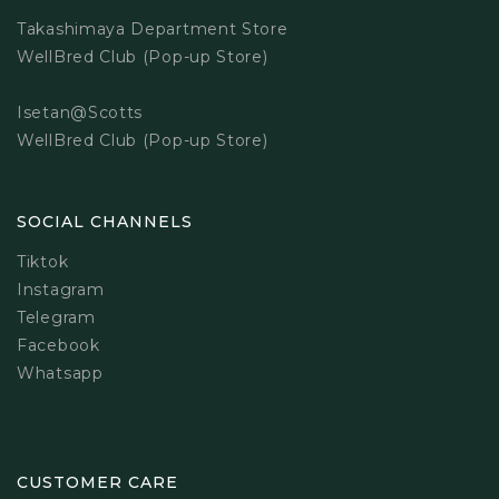
Takashimaya Department Store
WellBred Club (Pop-up Store)
Isetan@Scotts
WellBred Club (Pop-up Store)
SOCIAL CHANNELS
Tiktok
Instagram
Telegram
Facebook
Whatsapp
CUSTOMER CARE