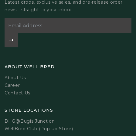
Latest drops, exclusive sales, and pre-release order
news - straight to your inbox!
ABOUT WELL BRED
About Us
Career
Contact Us
STORE LOCATIONS
BHG@Bugis Junction
WellBred Club (Pop-up Store)