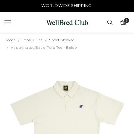
WORLDWIDE SHIPPING
0
Home
Tops
Tee
Short Sleeved
Happynauts Basic Polo Tee - Beige