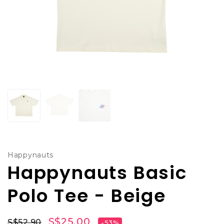
Happynauts
Happynauts Basic
Polo Tee - Beige
S$25.00
S$52.90
-53%