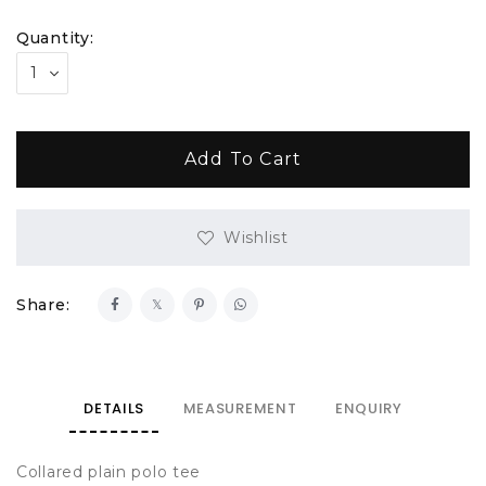
Quantity:
Wishlist
Share:
DETAILS
MEASUREMENT
ENQUIRY
Collared plain polo tee