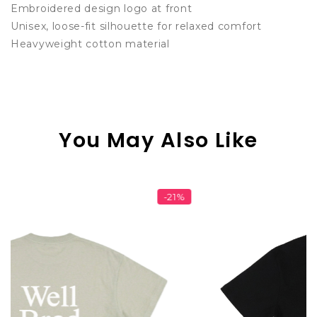
Embroidered design logo at front
Unisex, loose-fit silhouette for relaxed comfort
Heavyweight cotton material
You May Also Like
-21%
-1