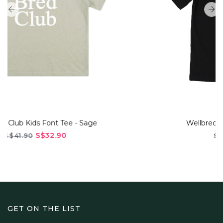
Wellbred Club "Queue" Tee - Black
S$45.90
S$56.90
GET ON THE LIST