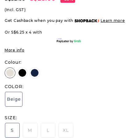
(Incl. GST)
Get Cashback when you pay with
Learn more
Or S$6.25 x 4 with
More info
Colour:
COLOR:
Beige
SIZE:
S
M
L
XL