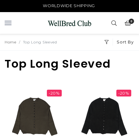
WORLDWIDE SHIPPING
0
Sort By
Home
Top Long Sleeved
Top Long Sleeved
-20%
-20%