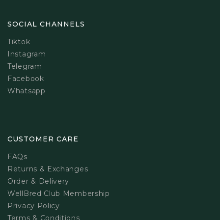
SOCIAL CHANNELS
Tiktok
Instagram
Telegram
Facebook
Whatsapp
CUSTOMER CARE
FAQs
Returns & Exchanges
Order & Delivery
WellBred Club Membership
Privacy Policy
Terms & Conditions