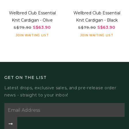
Wellbred Club Essential
Wellbred Club Essential
Knit Cardigan - Olive
Knit Cardigan - Black
S$63.90
S$63.90
S$79.90
S$79.90
JOIN WAITING LIST
JOIN WAITING LIST
GET ON THE LIST
Latest drops, exclusive sales, and pre-release order
news - straight to your inbox!