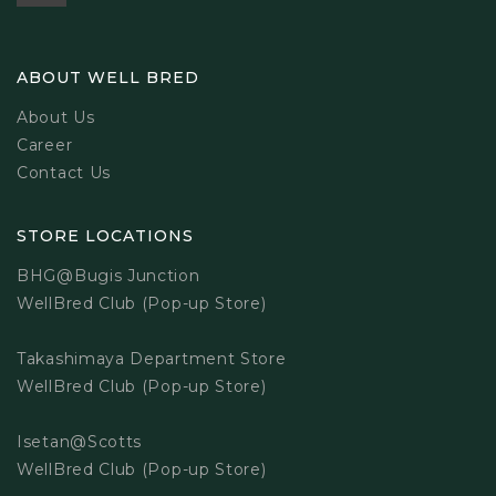
ABOUT WELL BRED
About Us
Career
Contact Us
STORE LOCATIONS
BHG@Bugis Junction
WellBred Club (Pop-up Store)
Takashimaya Department Store
WellBred Club (Pop-up Store)
Isetan@Scotts
WellBred Club (Pop-up Store)