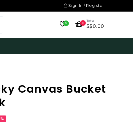
Sign In / Register
Total
0
0
S$0.00
cky Canvas Bucket
k
1%