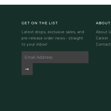
GET ON THE LIST
ABOUT
Latest drops, exclusive sales, and
About 
pre-release order news - straight
Career
to your inbox!
Contact