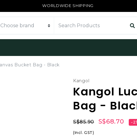
WORLDWIDE SHIPPING
anvas Bucket Bag - Black
Kangol
Kangol Lu
Bag - Blac
S$68.70
S$85.90
-2
(Incl. GST)