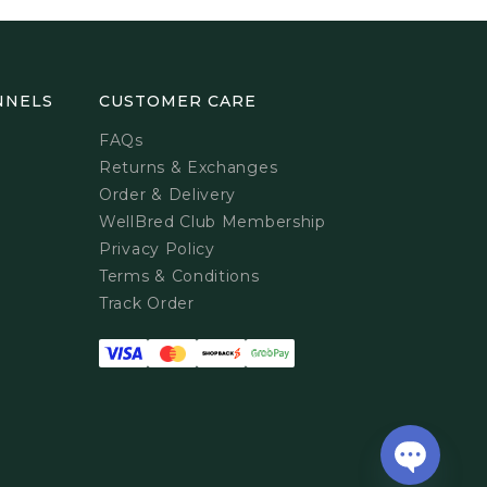
NNELS
CUSTOMER CARE
FAQs
Returns & Exchanges
Order & Delivery
WellBred Club Membership
Privacy Policy
Terms & Conditions
Track Order