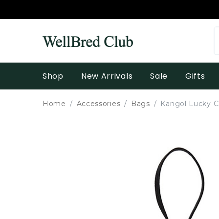
Shop
New Arrivals
Sale
Gifts
Home
Accessories
Bags
Kangol Lucky C