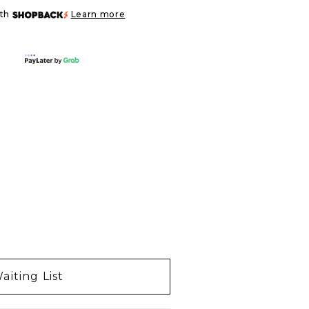
ith
Learn more
aiting List