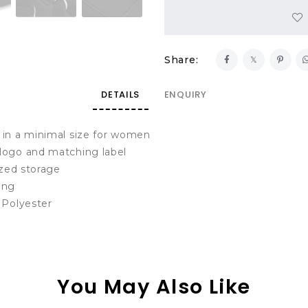
Share:
DETAILS
ENQUIRY
 in a minimal size for women
logo and matching label
ized storage
ing
 Polyester
You May Also Like