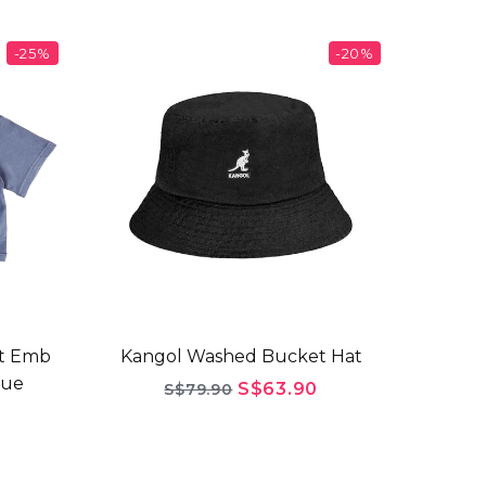
-25%
-20%
t Emb
Kangol Washed Bucket Hat
lue
S$63.90
S$79.90