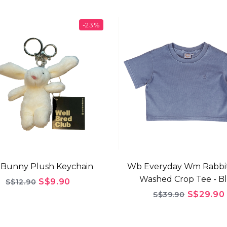
-23%
Bunny Plush Keychain
Wb Everyday Wm Rabbi
Washed Crop Tee - B
S$9.90
S$12.90
S$29.90
S$39.90