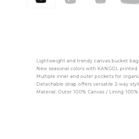
Lightweight and trendy canvas bucket bag
New seasonal colors with KANGOL printed 
Multiple inner and outer pockets for organ
Detachable strap offers versatile 2-way styl
Material: Outer 100% Canvas / Lining 100%