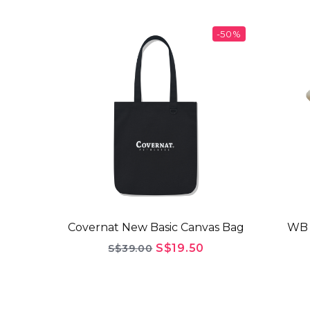
-50%
Covernat New Basic Canvas Bag
WB 
S$19.50
S$39.00