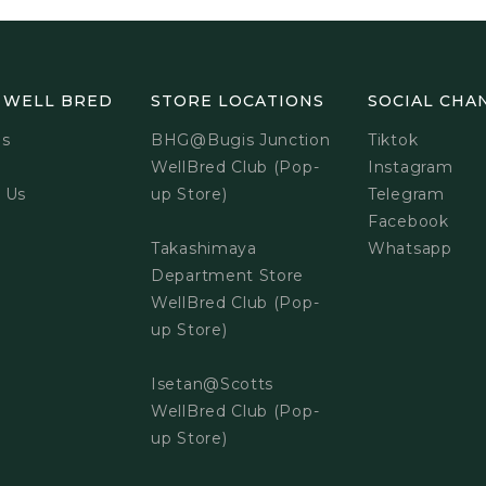
 WELL BRED
STORE LOCATIONS
SOCIAL CHA
Us
BHG@Bugis Junction
Tiktok
WellBred Club (Pop-
Instagram
 Us
up Store)
Telegram
Facebook
Takashimaya
Whatsapp
Department Store
WellBred Club (Pop-
up Store)
Isetan@Scotts
WellBred Club (Pop-
up Store)