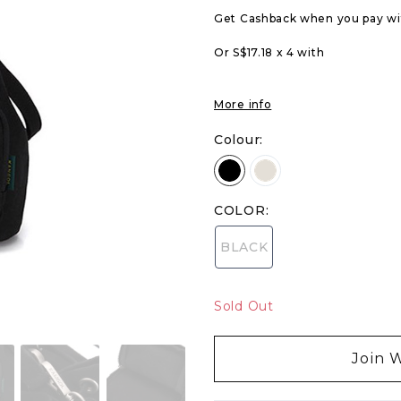
Get Cashback when you pay w
Or S$17.18 x 4 with
More info
Colour:
COLOR:
BLACK
Sold Out
Join W