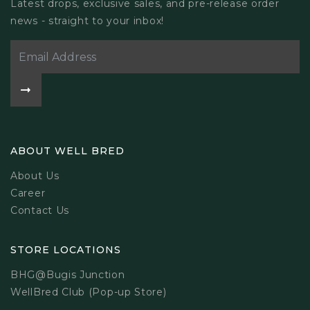
Latest drops, exclusive sales, and pre-release order
news - straight to your inbox!
ABOUT WELL BRED
About Us
Career
Contact Us
STORE LOCATIONS
BHG@Bugis Junction
WellBred Club (Pop-up Store)