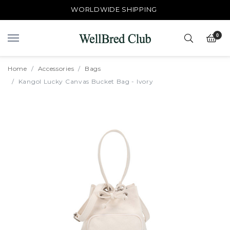
WORLDWIDE SHIPPING
0
Home
Accessories
Bags
Kangol Lucky Canvas Bucket Bag - Ivory