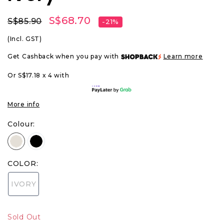
S$68.70
S$85.90
-21%
(Incl. GST)
Get Cashback when you pay with
Learn more
Or S$17.18 x 4 with
More info
Colour:
COLOR:
IVORY
Sold Out