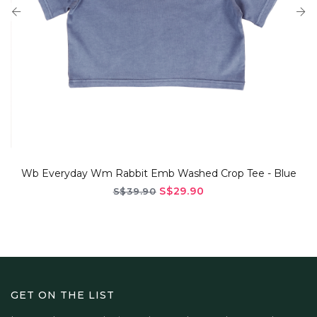
Everyday Wm Rabbit Emb Washed Crop Tee - Blue
S$29.90
S$39.90
GET ON THE LIST