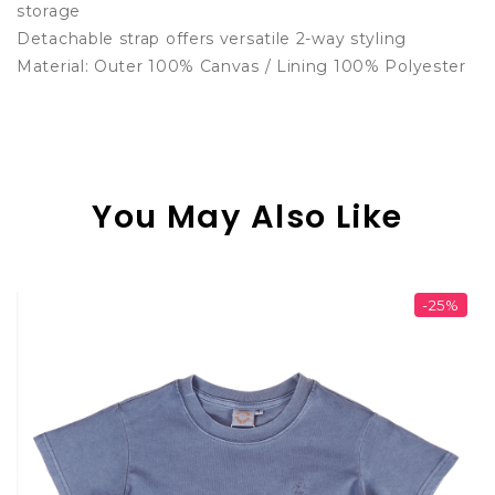
storage
Detachable strap offers versatile 2-way styling
Material: Outer 100% Canvas / Lining 100% Polyester
You May Also Like
-25%