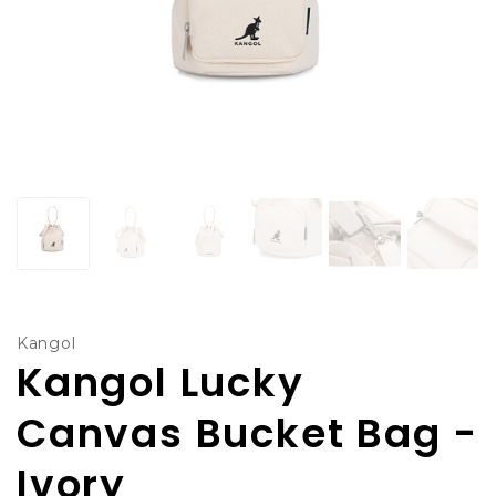
Kangol
Kangol Lucky
Canvas Bucket Bag -
Ivory