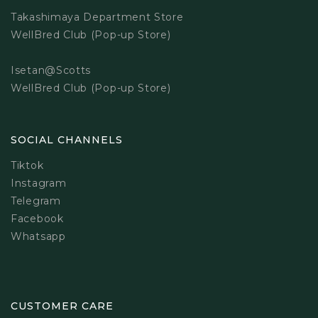
Takashimaya Department Store
WellBred Club (Pop-up Store)
Isetan@Scotts
WellBred Club (Pop-up Store)
SOCIAL CHANNELS
Tiktok
Instagram
Telegram
Facebook
Whatsapp
CUSTOMER CARE