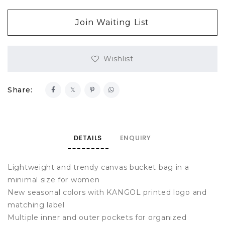
Join Waiting List
Wishlist
Share:
DETAILS
ENQUIRY
Lightweight and trendy canvas bucket bag in a
minimal size for women
New seasonal colors with KANGOL printed logo and
matching label
Multiple inner and outer pockets for organized