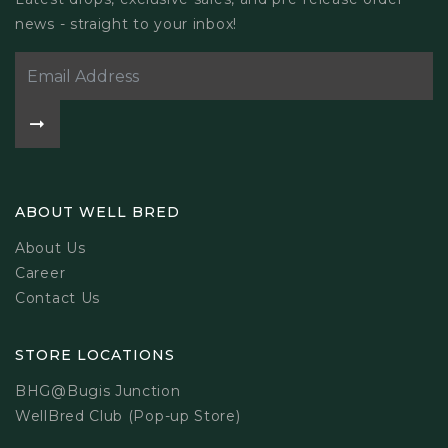
news - straight to your inbox!
ABOUT WELL BRED
About Us
Career
Contact Us
STORE LOCATIONS
BHG@Bugis Junction
WellBred Club (Pop-up Store)