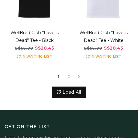
WellBred Club “Love is
WellBred Club “Love is
Dead” Tee - Black
Dead” Tee - White
S$28.45
S$28.45
S$56.90
S$56.90
JOIN WAITING LIST
JOIN WAITING LIST
1
2
Load All
GET ON THE LIST
Latest drops, exclusive sales, and pre-release order