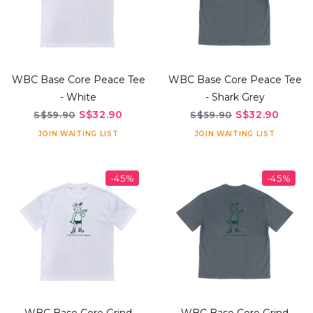
WBC Base Core Peace Tee
WBC Base Core Peace Tee
- White
- Shark Grey
S$32.90
S$32.90
S$59.90
S$59.90
JOIN WAITING LIST
JOIN WAITING LIST
-45%
-45%