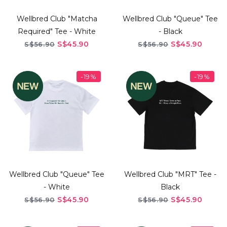
Wellbred Club "Matcha
Wellbred Club "Queue" Tee
Required" Tee - White
- Black
S$45.90
S$45.90
S$56.90
S$56.90
-19%
-19%
Wellbred Club "Queue" Tee
Wellbred Club "MRT" Tee -
- White
Black
S$45.90
S$45.90
S$56.90
S$56.90