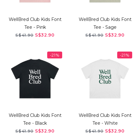
WellBred Club Kids Font
WellBred Club Kids Font
Tee - Pink
Tee - Sage
S$32.90
S$32.90
S$41.90
S$41.90
-21%
-21%
WellBred Club Kids Font
WellBred Club Kids Font
Tee - Black
Tee - White
S$32.90
S$32.90
S$41.90
S$41.90