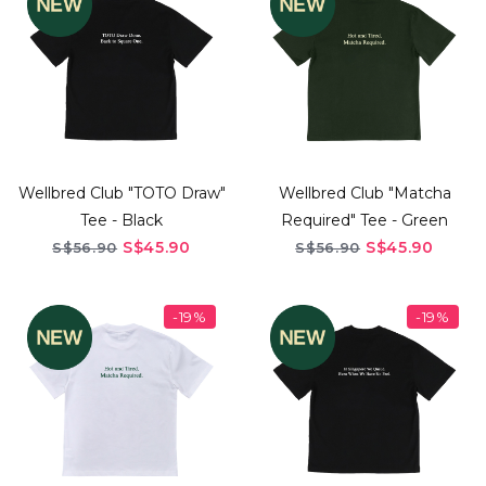
Wellbred Club "TOTO Draw"
Wellbred Club "Matcha
Tee - Black
Required" Tee - Green
S$45.90
S$45.90
S$56.90
S$56.90
-19%
-19%