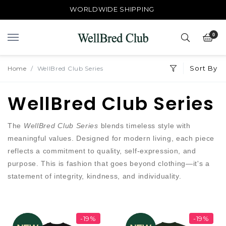
WORLDWIDE SHIPPING
0
Sort By
Home
WellBred Club Series
WellBred Club Series
The
WellBred Club Series
blends timeless style with
meaningful values. Designed for modern living, each piece
reflects a commitment to quality, self-expression, and
purpose. This is fashion that goes beyond clothing—it's a
statement of integrity, kindness, and individuality.
-19%
-19%