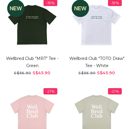
-19%
-19%
Wellbred Club "MRT" Tee -
Wellbred Club "TOTO Draw"
Green
Tee - White
S$45.90
S$45.90
S$56.90
S$56.90
-21%
-21%