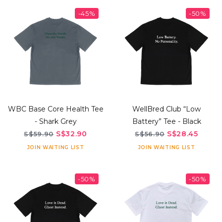
-45%
-50%
WBC Base Core Health Tee
WellBred Club “Low
- Shark Grey
Battery” Tee - Black
S$32.90
S$28.45
S$59.90
S$56.90
JOIN WAITING LIST
JOIN WAITING LIST
-50%
-50%