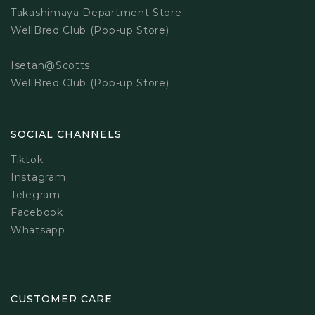
Takashimaya Department Store
WellBred Club (Pop-up Store)
Isetan@Scotts
WellBred Club (Pop-up Store)
SOCIAL CHANNELS
Tiktok
Instagram
Telegram
Facebook
Whatsapp
CUSTOMER CARE