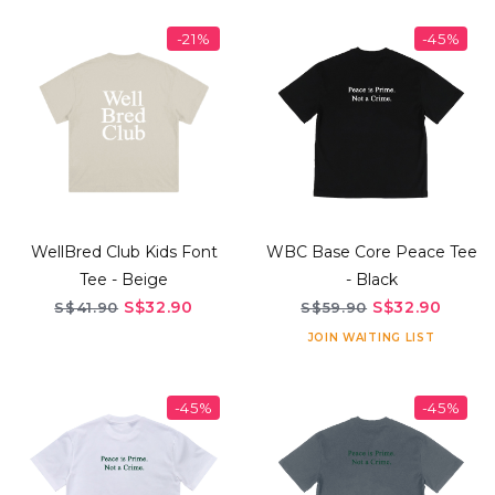
-21%
-45%
WellBred Club Kids Font
WBC Base Core Peace Tee
Tee - Beige
- Black
S$32.90
S$32.90
S$41.90
S$59.90
JOIN WAITING LIST
-45%
-45%