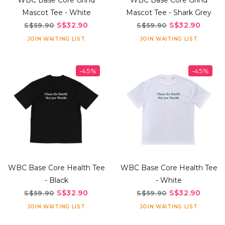
WBC Base Core Grind
WBC Base Core Grind
Mascot Tee - White
Mascot Tee - Shark Grey
S$32.90
S$32.90
S$59.90
S$59.90
JOIN WAITING LIST
JOIN WAITING LIST
-45%
-45%
WBC Base Core Health Tee
WBC Base Core Health Tee
- Black
- White
S$32.90
S$32.90
S$59.90
S$59.90
JOIN WAITING LIST
JOIN WAITING LIST