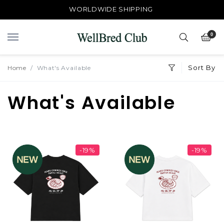
WORLDWIDE SHIPPING
0
Sort By
Home
What's Available
What's Available
-19%
-19%