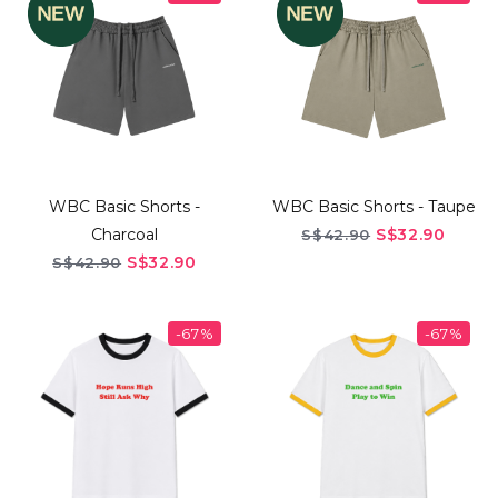
WBC Basic Shorts -
WBC Basic Shorts - Taupe
Charcoal
S$32.90
S$42.90
S$32.90
S$42.90
-67%
-67%