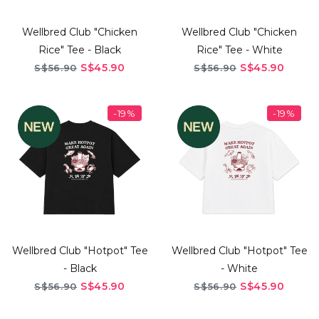
Wellbred Club "Chicken
Wellbred Club "Chicken
Rice" Tee - Black
Rice" Tee - White
S$45.90
S$45.90
S$56.90
S$56.90
-19%
-19%
Wellbred Club "Hotpot" Tee
Wellbred Club "Hotpot" Tee
- Black
- White
S$45.90
S$45.90
S$56.90
S$56.90