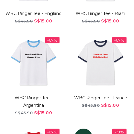
WBC Ringer Tee - England
WBC Ringer Tee - Brazil
S$15.00
S$15.00
S$45.90
S$45.90
-67%
-67%
WBC Ringer Tee -
WBC Ringer Tee - France
Argentina
S$15.00
S$45.90
S$15.00
S$45.90
-67%
-19%