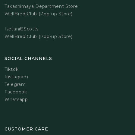
Takashimaya Department Store
WellBred Club (Pop-up Store)
Isetan@Scotts
WellBred Club (Pop-up Store)
SOCIAL CHANNELS
Tiktok
Instagram
Telegram
Facebook
Whatsapp
CUSTOMER CARE