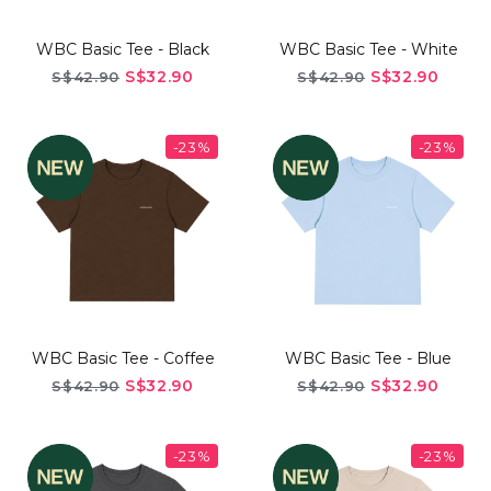
WBC Basic Tee - Black
WBC Basic Tee - White
S$32.90
S$32.90
S$42.90
S$42.90
-23%
-23%
WBC Basic Tee - Coffee
WBC Basic Tee - Blue
S$32.90
S$32.90
S$42.90
S$42.90
-23%
-23%