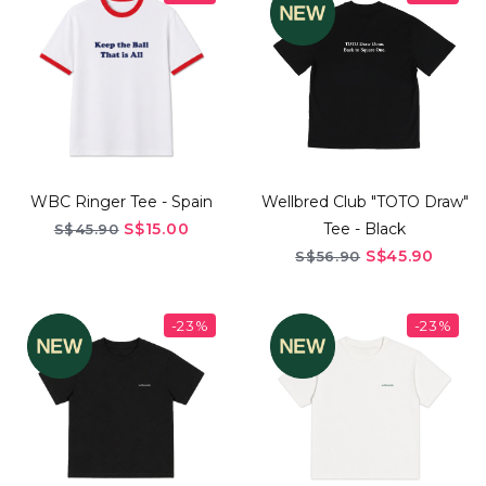
WBC Ringer Tee - Spain
Wellbred Club "TOTO Draw"
S$15.00
Tee - Black
S$45.90
S$45.90
S$56.90
-23%
-23%