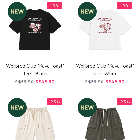
-19%
-19%
Wellbred Club "Kaya Toast"
Wellbred Club "Kaya Toast"
Tee - Black
Tee - White
S$45.90
S$45.90
S$56.90
S$56.90
-23%
-23%