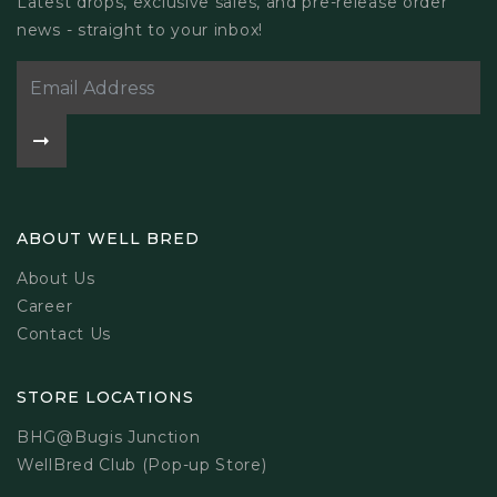
Latest drops, exclusive sales, and pre-release order
news - straight to your inbox!
ABOUT WELL BRED
About Us
Career
Contact Us
STORE LOCATIONS
BHG@Bugis Junction
WellBred Club (Pop-up Store)