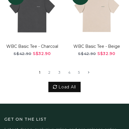
WBC Basic Tee - Charcoal
WBC Basic Tee - Beige
S$32.90
S$32.90
S$42.90
S$42.90
1
2
3
4
5
Load All
GET ON THE LIST