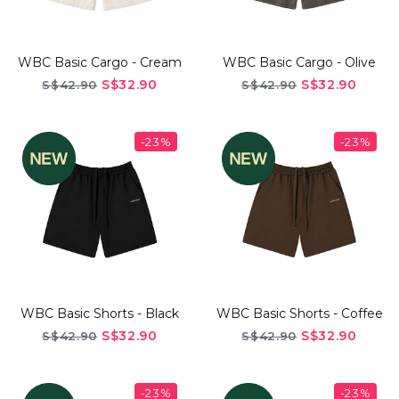
WBC Basic Cargo - Cream
WBC Basic Cargo - Olive
S$32.90
S$32.90
S$42.90
S$42.90
-23%
-23%
WBC Basic Shorts - Black
WBC Basic Shorts - Coffee
S$32.90
S$32.90
S$42.90
S$42.90
-23%
-23%